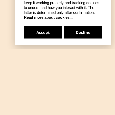
keep it working properly and tracking cookies
to understand how you interact with it. The
latter is determined only after confirmation.
Read more about cookies...
Accept
Decline
Gizlilik Politikası
on
Mesafeli Satış
Kalite ve Gıda Güvenliği