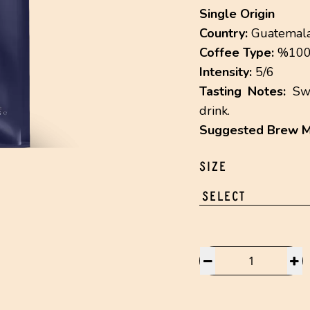
Single Origin
Country:
Guatemal
Coffee Type:
%100 
Intensity:
5/6
Tasting Notes:
Swe
drink.
Suggested Brew M
SIZE