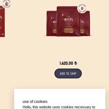
1.620,00 ₺
Add to Cart
use of cookıes
Hello, this website uses cookies necessary to