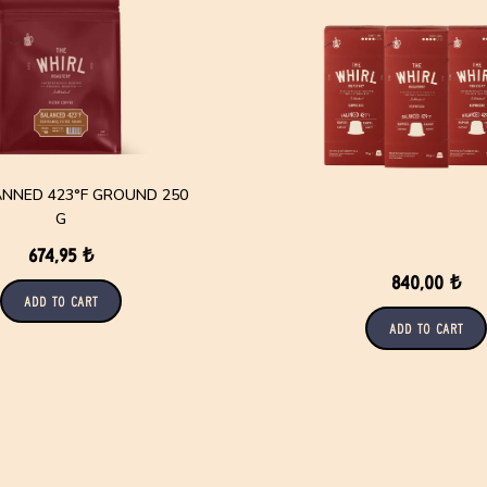
TANNED 423°F GROUND 250
G
674,95 ₺
840,00 ₺
Add to Cart
Add to Cart