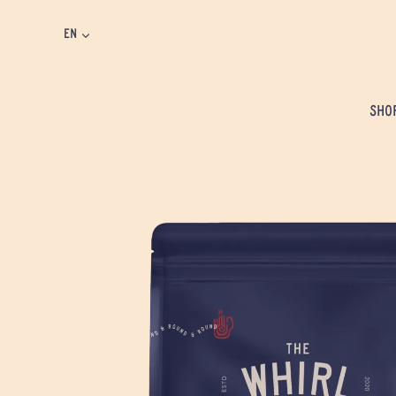
EN
SHO