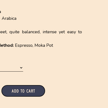
a
Arabica
et, quite balanced, intense yet easy to
ethod:
Espresso, Moka Pot
Add to Cart