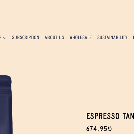
P
SUBSCRIPTION
ABOUT US
WHOLESALE
SUSTAINABILITY
ESPRESSO TA
674,95₺