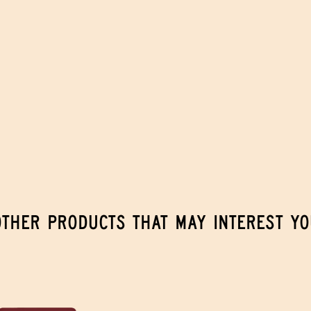
OTHER PRODUCTS THAT MAY INTEREST YO