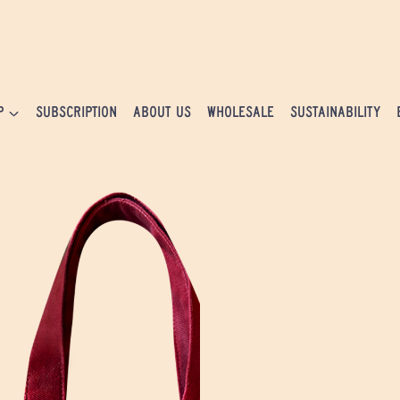
P
SUBSCRIPTION
ABOUT US
WHOLESALE
SUSTAINABILITY