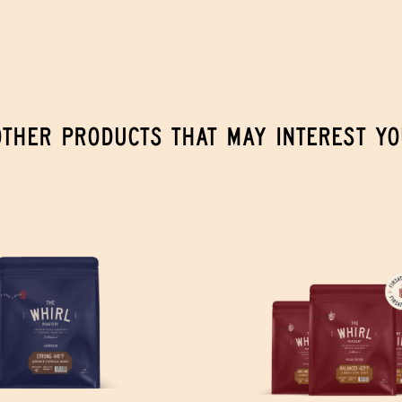
OTHER PRODUCTS THAT MAY INTEREST YO