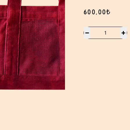
600,00₺