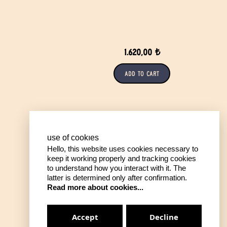
1.620,00 ₺
Add to Cart
use of cookıes
Hello, this website uses cookies necessary to
keep it working properly and tracking cookies
to understand how you interact with it. The
latter is determined only after confirmation.
Read more about cookies...
Accept
Decline