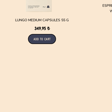
ESPR
W
LUNGO MEDIUM CAPSULES 55 G
349,95 ₺
Add to Cart