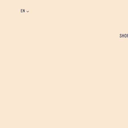
EN
SHO