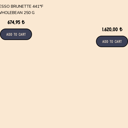
ESSO BRUNETTE 441°F
HOLEBEAN 250 G
674,95 ₺
1.620,00 ₺
Add to Cart
Add to Cart