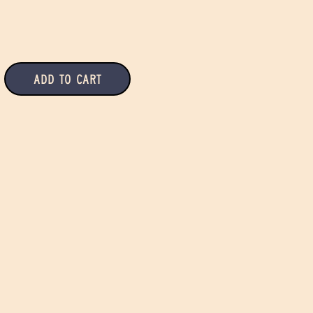
Add to Cart